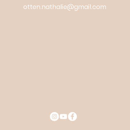
otten.nathalie@gmail.com
© 2019 Martello Creatives