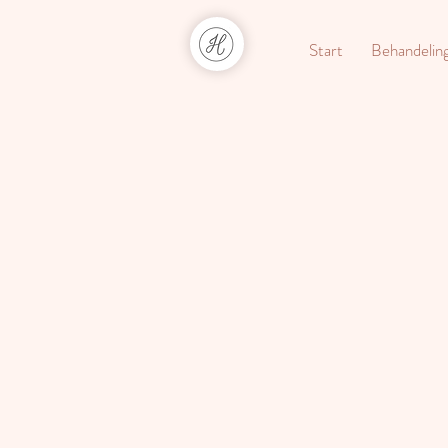
Start
Behandelin