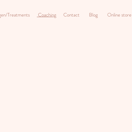
gen/Treatments
Coaching
Contact
Blog
Online store