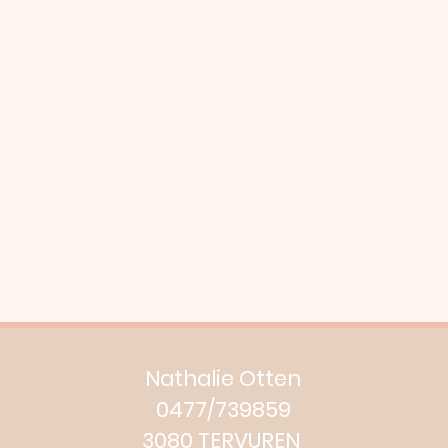
Nathalie Otten
0477/739859
3080 TERVUREN